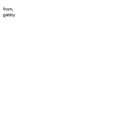
from,
gabby