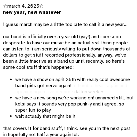
☆march 4, 2025☆
new year, new whatever
i guess march may be a little too late to call it a new year...
our band is officially over a year old (yay!) and i am sooo
desperate to have our music be an actual real thing people
can listen to; i am seriously willing to put down thousands of
dollars to get stuff recorded professionally. anyway, we've
been a little inactive as a band up until recently, so here's
some cool stuff that's happened:
we have a show on april 25th with really cool awesome
band girls got nerve again!
at humble heart again and
opening again. i've become
dallon weekes
we have a new song we're working on! unnamed still, but
kelsi says it sounds very pop punk-y and i agree. so
super fun to play
wait actually that might be it
that covers it for band stuff, i think. see you in the next post
in hopefully not half a year again lol.