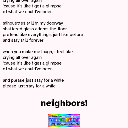
crying all over again
'cause it's like i get a glimpse
of what we could've been
silhouettes still in my doorway
shattered glass adorns the floor
pretend like everything's just like before
and stay still forever
when you make me laugh, i feel like
crying all over again
'cause it's like i get a glimpse
of what we could've been
and please just stay for a while
please just stay for a while
neighbors!