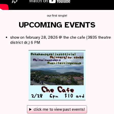
our first single!
UPCOMING EVENTS
show on february 28, 2026 @ the che cafe (3035 theatre
district dr,) 6 PM
click me to view past events!