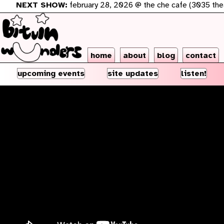
NEXT SHOW:
february 28, 2026 @ the che cafe (3035 theatre
home
about
blog
contact
upcoming events
site updates
listen!