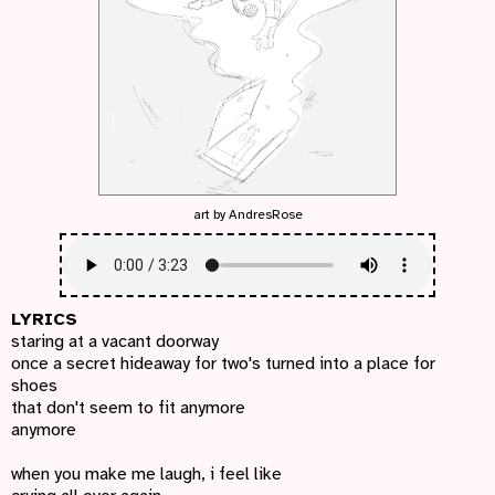
art by
AndresRose
LYRICS
staring at a vacant doorway
once a secret hideaway for two's turned into a place for
shoes
that don't seem to fit anymore
anymore
when you make me laugh, i feel like