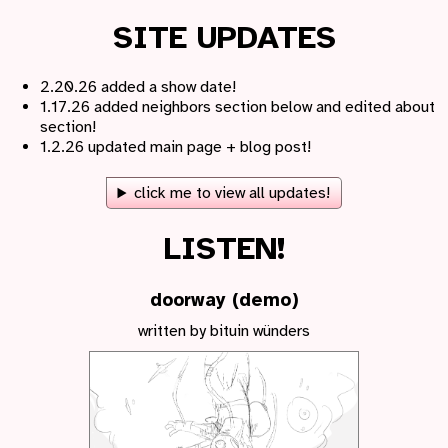
SITE UPDATES
2.20.26 added a show date!
1.17.26 added neighbors section below and edited about
section!
1.2.26 updated main page + blog post!
click me to view all updates!
LISTEN!
doorway (demo)
written by bituin wünders